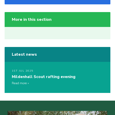
More in this section
Latest news
1ST JUL 2025
Mildenhall Scout rafting evening
Read more