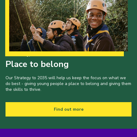
Our Strategy to 2035
Place to belong
Our Strategy to 2035 will help us keep the focus on what we
do best - giving young people a place to belong and giving them
the skills to thrive.
Find out more