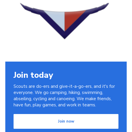
Cookies
Join
District Shop
Join today
Scouts are do-ers and give-it-a-go-ers, and it's for
everyone. We go camping, hiking, swimming,
abseiling, cycling and canoeing. We make friends,
have fun, play games, and work in teams.
Join now