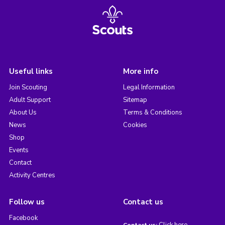
Useful links
More info
Join Scouting
Legal Information
Adult Support
Sitemap
About Us
Terms & Conditions
News
Cookies
Shop
Events
Contact
Activity Centres
Follow us
Contact us
Facebook
Click here
Contact us: