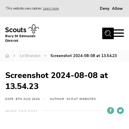
Deny
Allow
This website uses cookies
Learn more
Menu
Home
Bury St Edmunds
About Us
District
Join
1st Brandon
Screenshot 2024-08-08 at 13.54.23
News
Events
Screenshot 2024-08-08 at
Gallery
13.54.23
Contact
DATE: 8TH AUG 2024
AUTHOR: SCOUT WEBSITES
Activity Centres
SHARE THIS POST
Members Resources
Leaders Resources