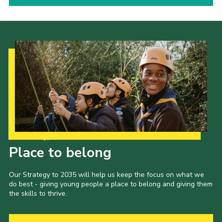
Our Strategy to 2035
Place to belong
Our Strategy to 2035 will help us keep the focus on what we
do best - giving young people a place to belong and giving them
the skills to thrive.