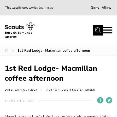
Deny
Allow
This website uses cookies
Learn more
Menu
Home
Bury St Edmunds
About Us
District
Join
1st Red Lodge- Macmillan coffee afternoon
News
Events
1st Red Lodge- Macmillan
Gallery
coffee afternoon
Contact
DATE: 13TH OCT 2024
AUTHOR: LEIGH FOSTER GREEN
Activity Centres
SHARE THIS POST
Members Resources
Leaders Resources
Many thanks to the 1st Red Lodge Squirrels, Beavers, Cubs,