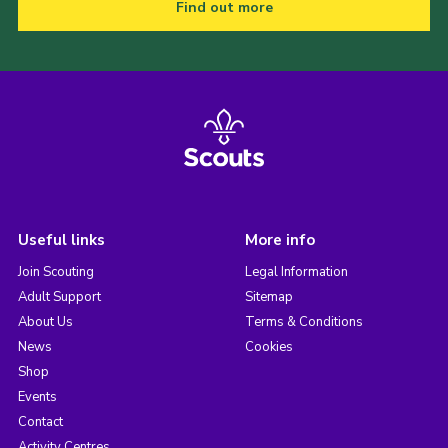
Find out more
Useful links
More info
Join Scouting
Legal Information
Adult Support
Sitemap
About Us
Terms & Conditions
News
Cookies
Shop
Events
Contact
Activity Centres