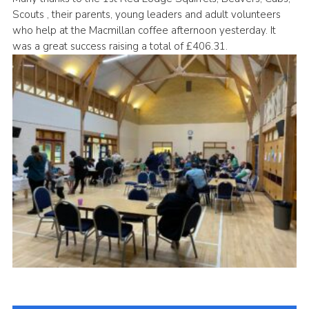
Scouts , their parents, young leaders and adult volunteers
Cookies
who help at the Macmillan coffee afternoon yesterday. It
Join
was a great success raising a total of £406.31.
District Shop