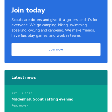
Join today
Scouts are do-ers and give-it-a-go-ers, and it's for
everyone. We go camping, hiking, swimming,
abseiling, cycling and canoeing. We make friends,
have fun, play games, and work in teams.
Join now
Latest news
1ST JUL 2025
Mildenhall Scout rafting evening
Read more