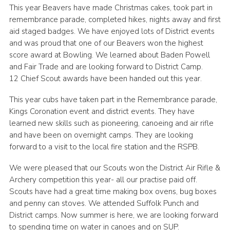
This year Beavers have made Christmas cakes, took part in
remembrance parade, completed hikes, nights away and first
aid staged badges. We have enjoyed lots of District events
and was proud that one of our Beavers won the highest
score award at Bowling. We learned about Baden Powell
and Fair Trade and are looking forward to District Camp.
12 Chief Scout awards have been handed out this year.
This year cubs have taken part in the Remembrance parade,
Kings Coronation event and district events. They have
learned new skills such as pioneering, canoeing and air rifle
and have been on overnight camps. They are looking
forward to a visit to the local fire station and the RSPB.
We were pleased that our Scouts won the District Air Rifle &
Archery competition this year- all our practise paid off.
Scouts have had a great time making box ovens, bug boxes
and penny can stoves. We attended Suffolk Punch and
District camps. Now summer is here, we are looking forward
to spending time on water in canoes and on SUP.