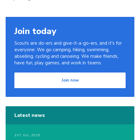
Join today
Scouts are do-ers and give-it-a-go-ers, and it's for
everyone. We go camping, hiking, swimming,
abseiling, cycling and canoeing. We make friends,
have fun, play games, and work in teams.
Join now
Latest news
1ST JUL 2025