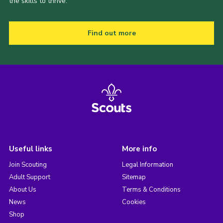
the skills to thrive.
Find out more
Useful links
More info
Join Scouting
Legal Information
Adult Support
Sitemap
About Us
Terms & Conditions
News
Cookies
Shop