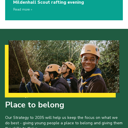
Mildenhall Scout rafting evening
Read more
Our Strategy to 2035
Place to belong
Our Strategy to 2035 will help us keep the focus on what we
do best - giving young people a place to belong and giving them