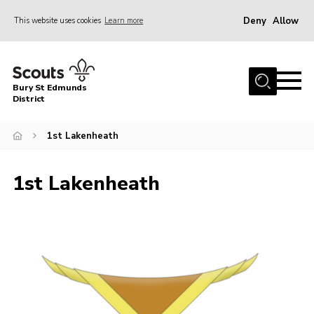
Deny
Allow
This website uses cookies
Learn more
Menu
Home
Bury St Edmunds
About Us
District
Join
1st Lakenheath
News
Events
1st Lakenheath
Gallery
Contact
Activity Centres
Members Resources
Leaders Resources