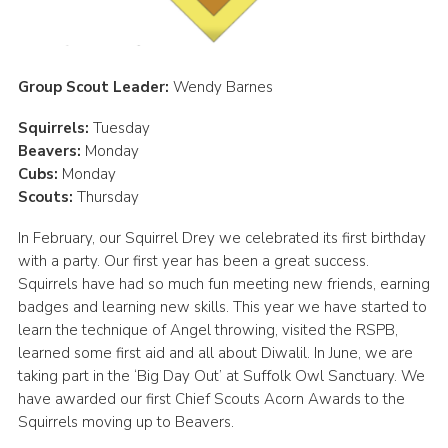
Cookies
Join
Group Scout Leader:
Wendy Barnes
District Shop
Squirrels:
Tuesday
Beavers:
Monday
Cubs:
Monday
Scouts:
Thursday
In February, our Squirrel Drey we celebrated its first birthday
with a party. Our first year has been a great success.
Squirrels have had so much fun meeting new friends, earning
badges and learning new skills. This year we have started to
learn the technique of Angel throwing, visited the RSPB,
learned some first aid and all about Diwalil. In June, we are
taking part in the ‘Big Day Out’ at Suffolk Owl Sanctuary. We
have awarded our first Chief Scouts Acorn Awards to the
Squirrels moving up to Beavers.