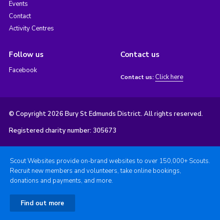
Events
Contact
Activity Centres
Follow us
Contact us
Facebook
Click here
Contact us:
© Copyright 2026 Bury St Edmunds District. All rights reserved.
Registered charity number: 305673
Scout Websites provide on-brand websites to over 150,000+ Scouts.
Recruit new members and volunteers, take online bookings,
donations and payments, and more.
Find out more