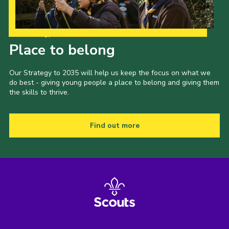
Our Strategy to 2035
Place to belong
Our Strategy to 2035 will help us keep the focus on what we
do best - giving young people a place to belong and giving them
the skills to thrive.
Find out more