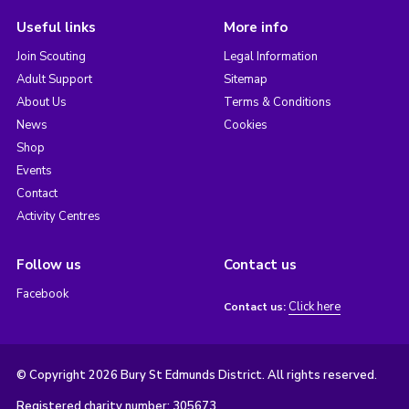
Useful links
More info
Join Scouting
Legal Information
Adult Support
Sitemap
About Us
Terms & Conditions
News
Cookies
Shop
Events
Contact
Activity Centres
Follow us
Contact us
Facebook
Click here
Contact us:
© Copyright 2026 Bury St Edmunds District. All rights reserved.
Registered charity number: 305673