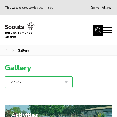
Deny
Allow
This website uses cookies
Learn more
Menu
Home
Bury St Edmunds
About Us
District
Join
Gallery
News
Gallery
Events
Gallery
Show All
Contact
Activity Centres
Members Resources
Activities
Leaders Resources