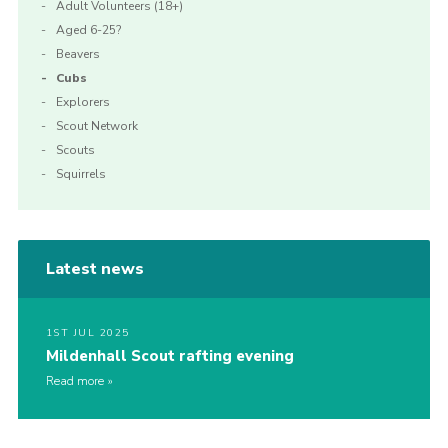
Adult Volunteers (18+)
Aged 6-25?
Beavers
Cubs
Explorers
Scout Network
Scouts
Squirrels
Latest news
1ST JUL 2025
Mildenhall Scout rafting evening
Read more