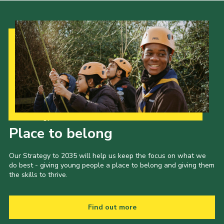
Our Strategy to 2035
Place to belong
Our Strategy to 2035 will help us keep the focus on what we
do best - giving young people a place to belong and giving them
the skills to thrive.
Find out more