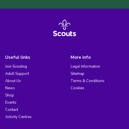
Useful links
More info
Join Scouting
Legal Information
Adult Support
Sitemap
About Us
Terms & Conditions
News
Cookies
Shop
Events
Contact
Activity Centres