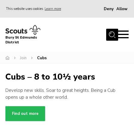
Deny
Allow
This website uses cookies
Learn more
Menu
Home
Bury St Edmunds
About Us
District
Join
Join
Cubs
News
Cubs – 8 to 10½ years
Events
Gallery
Develop new skills. Soar to great heights. Being a Cub
opens up a whole other world.
Contact
Activity Centres
Find out more
Members Resources
Leaders Resources