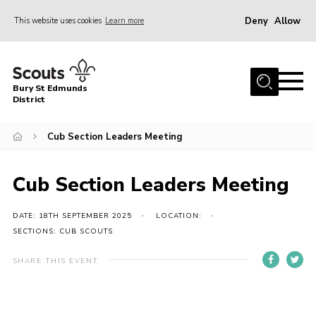
Deny
Allow
This website uses cookies
Learn more
Menu
Home
Bury St Edmunds
About Us
District
Join
Cub Section Leaders Meeting
News
Events
Cub Section Leaders Meeting
Gallery
DATE: 18TH SEPTEMBER 2025
LOCATION:
Contact
SECTIONS: CUB SCOUTS
Activity Centres
SHARE THIS EVENT
Members Resources
Leaders Resources