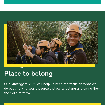
Our Strategy to 2035
Place to belong
Our Strategy to 2035 will help us keep the focus on what we
do best - giving young people a place to belong and giving them
the skills to thrive.