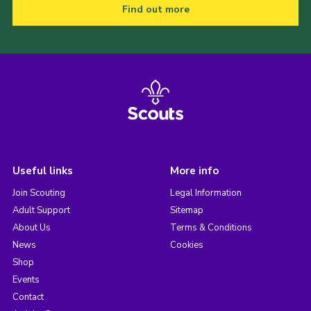
Find out more
Useful links
More info
Join Scouting
Legal Information
Adult Support
Sitemap
About Us
Terms & Conditions
News
Cookies
Shop
Events
Contact