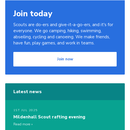
Cookies
Join today
Join
Scouts are do-ers and give-it-a-go-ers, and it's for
District Shop
everyone. We go camping, hiking, swimming,
abseiling, cycling and canoeing. We make friends,
have fun, play games, and work in teams.
Join now
Latest news
1ST JUL 2025
Mildenhall Scout rafting evening
Read more