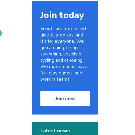
Join today
Scouts are do-ers and
give-it-a-go-ers, and
it's for everyone. We
go camping, hiking,
swimming, abseiling,
cycling and canoeing.
We make friends, have
fun, play games, and
work in teams.
Join now
Latest news