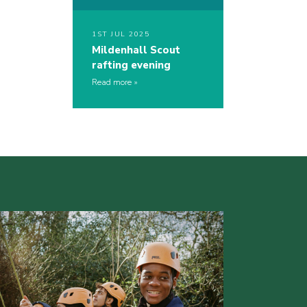
1ST JUL 2025
Mildenhall Scout
rafting evening
Read more