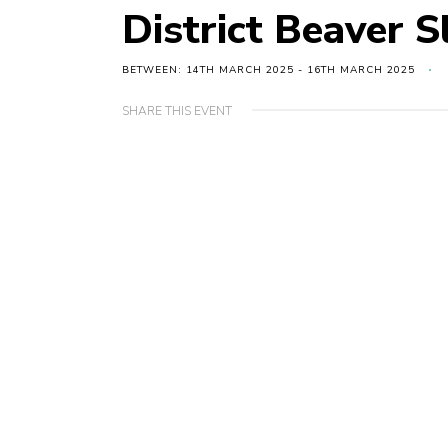
District Beaver S
BETWEEN: 14TH MARCH 2025 - 16TH MARCH 2025
SHARE THIS EVENT