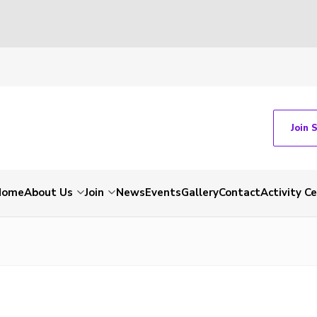
Join 
Home
About Us
Join
News
Events
Gallery
Contact
Activity C