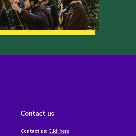
Contact us
Contact us:
Click here