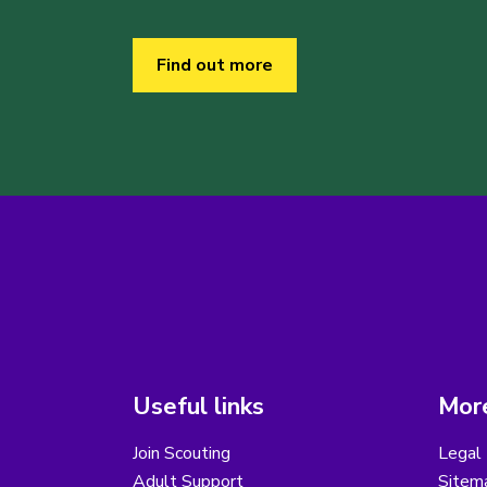
Find out more
Useful links
More
Join Scouting
Legal 
Adult Support
Sitem