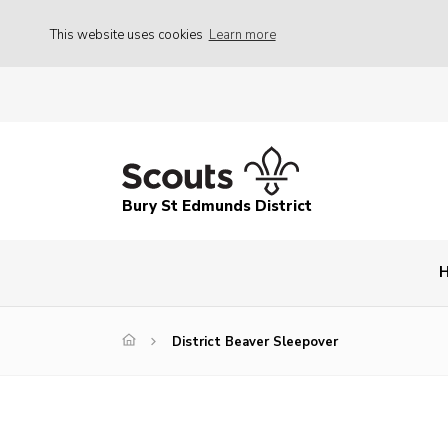
This website uses cookies
Learn more
Bury St Edmunds District
District Beaver Sleepover