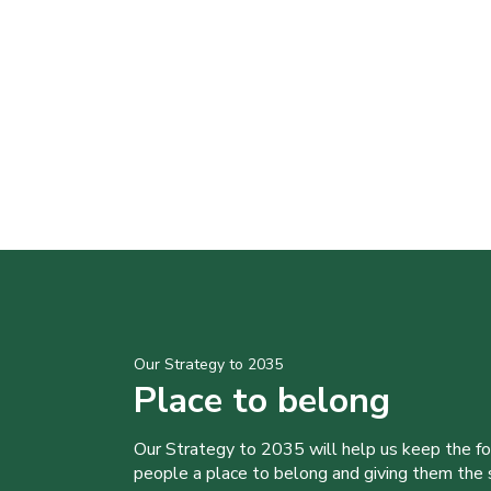
Our Strategy to 2035
Place to belong
Our Strategy to 2035 will help us keep the f
people a place to belong and giving them the sk