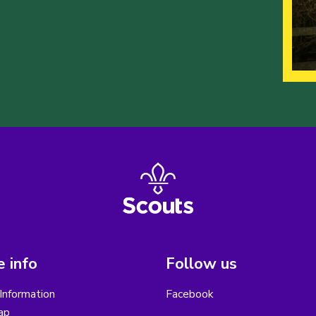
 info
Follow us
Information
Facebook
ap