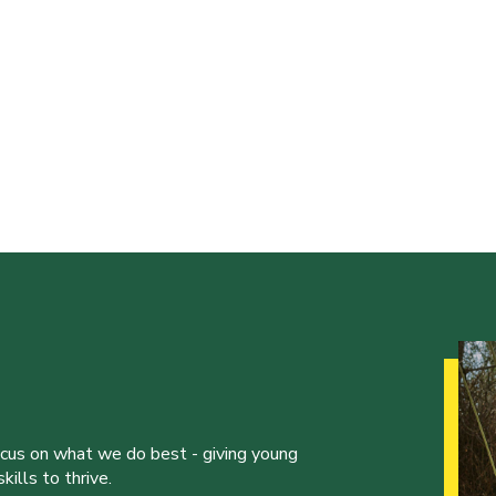
ocus on what we do best - giving young
ills to thrive.