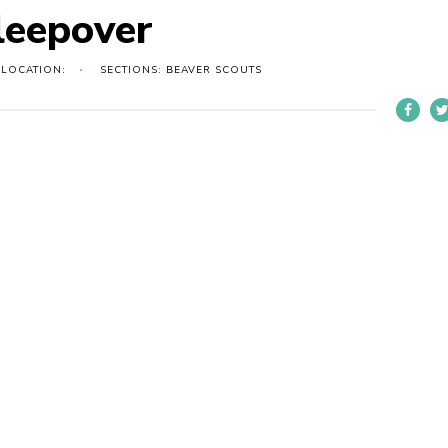
leepover
LOCATION:
SECTIONS: BEAVER SCOUTS