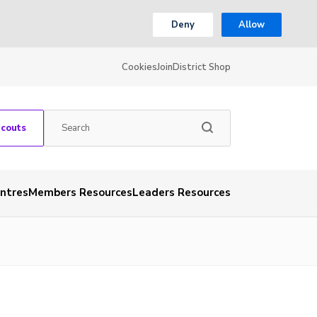
Deny
Allow
Cookies
Join
District Shop
Scouts
entres
Members Resources
Leaders Resources