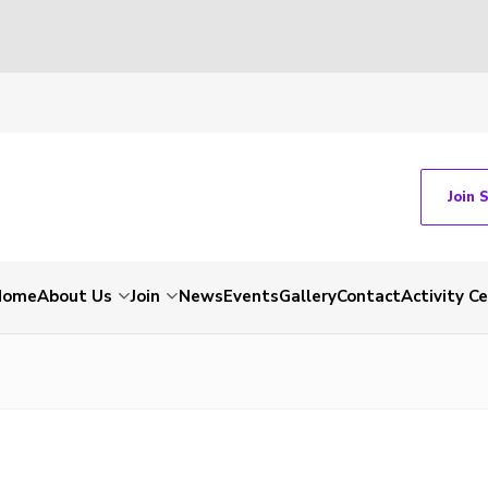
Join 
Home
About Us
Join
News
Events
Gallery
Contact
Activity C