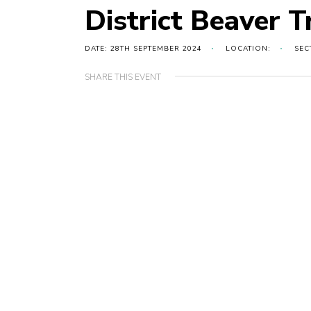
District Beaver T
DATE: 28TH SEPTEMBER 2024
LOCATION:
SEC
SHARE THIS EVENT