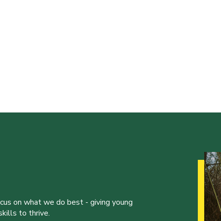
ocus on what we do best - giving young
ills to thrive.