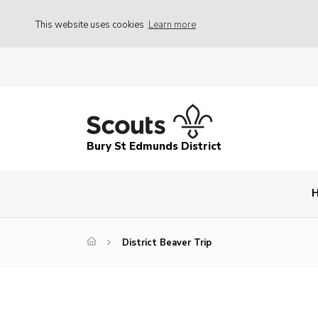
This website uses cookies
Learn more
Bury St Edmunds District
District Beaver Trip