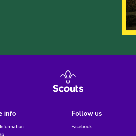
 info
Follow us
Information
Facebook
ap