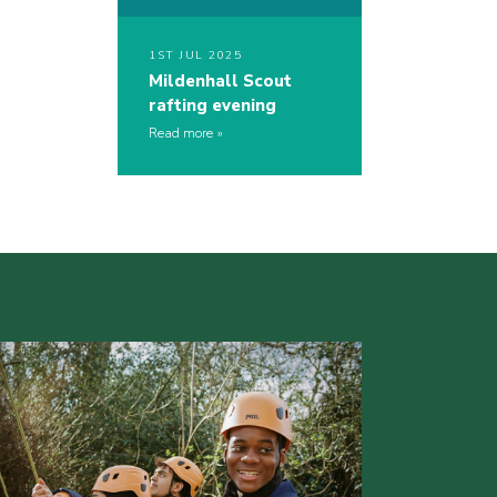
1ST JUL 2025
Mildenhall Scout
rafting evening
Read more