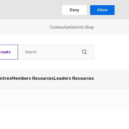
Deny
Allow
Cookies
Join
District Shop
Scouts
entres
Members Resources
Leaders Resources