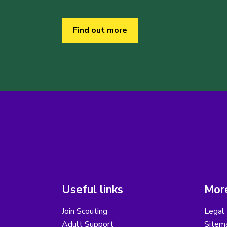
Find out more
Useful links
More
Join Scouting
Legal 
Adult Support
Sitem