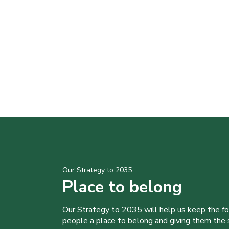
Our Strategy to 2035
Place to belong
Our Strategy to 2035 will help us keep the f
people a place to belong and giving them the sk