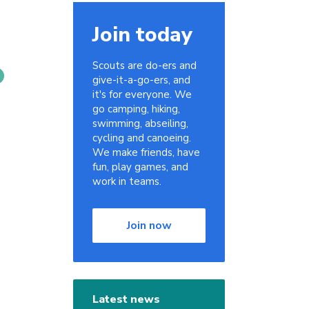
Join today
Scouts are do-ers and
give-it-a-go-ers, and
it's for everyone. We
go camping, hiking,
swimming, abseiling,
cycling and canoeing.
We make friends, have
fun, play games, and
work in teams.
Join now
Latest news