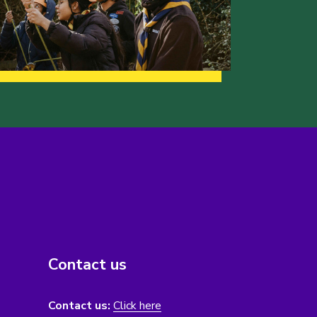
Contact us
Contact us:
Click here