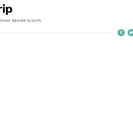
rip
TIONS: BEAVER SCOUTS