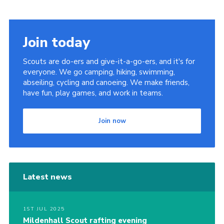
Cookies
Join
Join today
District Shop
Scouts are do-ers and give-it-a-go-ers, and it's for
everyone. We go camping, hiking, swimming,
abseiling, cycling and canoeing. We make friends,
have fun, play games, and work in teams.
Join now
Latest news
1ST JUL 2025
Mildenhall Scout rafting evening