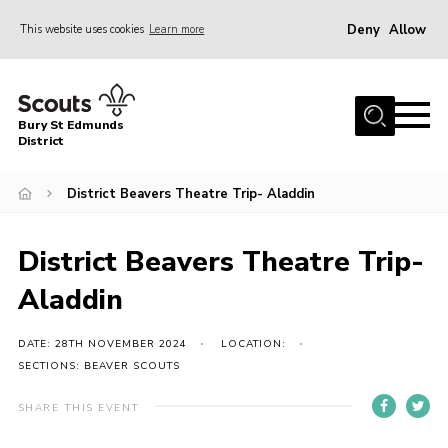
Deny
Allow
This website uses cookies
Learn more
Menu
Home
Bury St Edmunds
About Us
District
Join
District Beavers Theatre Trip- Aladdin
News
Events
District Beavers Theatre Trip-
Gallery
Aladdin
Contact
DATE: 28TH NOVEMBER 2024
LOCATION:
Activity Centres
SECTIONS: BEAVER SCOUTS
Members Resources
SHARE THIS EVENT
Leaders Resources