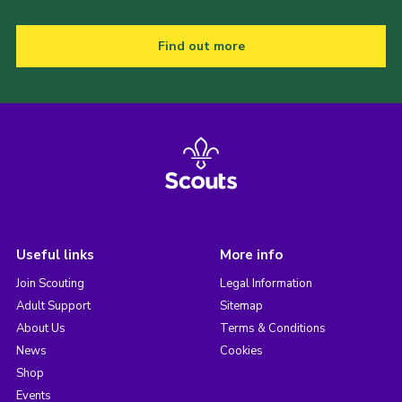
Find out more
Useful links
More info
Join Scouting
Legal Information
Adult Support
Sitemap
About Us
Terms & Conditions
News
Cookies
Shop
Events