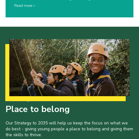
Read more
Our Strategy to 2035
Place to belong
Our Strategy to 2035 will help us keep the focus on what we
do best - giving young people a place to belong and giving them
the skills to thrive.