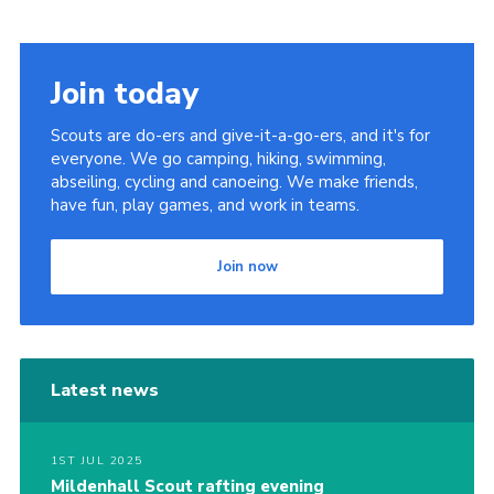
Cookies
Join
Join today
District Shop
Scouts are do-ers and give-it-a-go-ers, and it's for
everyone. We go camping, hiking, swimming,
abseiling, cycling and canoeing. We make friends,
have fun, play games, and work in teams.
Join now
Latest news
1ST JUL 2025
Mildenhall Scout rafting evening