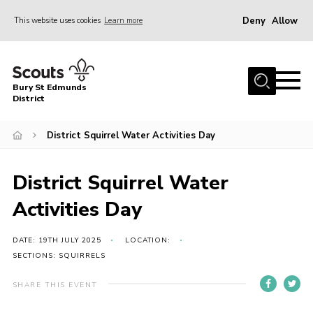
Deny
Allow
This website uses cookies
Learn more
Menu
Home
Bury St Edmunds
About Us
District
Join
District Squirrel Water Activities Day
News
Events
District Squirrel Water
Gallery
Activities Day
Contact
DATE: 19TH JULY 2025
LOCATION:
Activity Centres
SECTIONS: SQUIRRELS
Members Resources
SHARE THIS EVENT
Leaders Resources