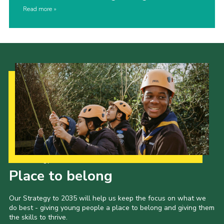
Read more
Our Strategy to 2035
Place to belong
Our Strategy to 2035 will help us keep the focus on what we
do best - giving young people a place to belong and giving them
the skills to thrive.