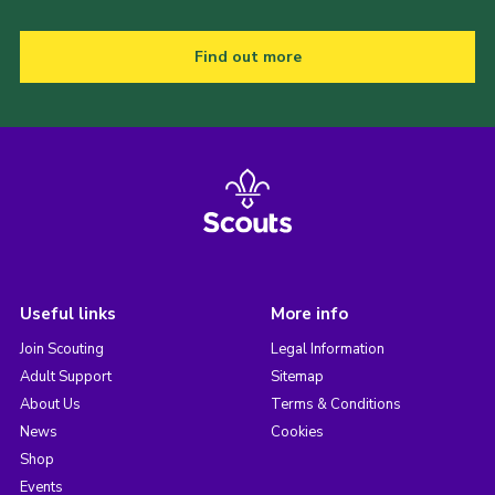
Find out more
Useful links
More info
Join Scouting
Legal Information
Adult Support
Sitemap
About Us
Terms & Conditions
News
Cookies
Shop
Events