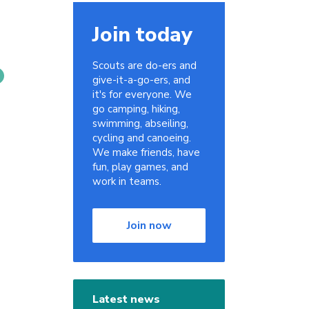
Join today
Scouts are do-ers and
give-it-a-go-ers, and
it's for everyone. We
go camping, hiking,
swimming, abseiling,
cycling and canoeing.
We make friends, have
fun, play games, and
work in teams.
Join now
Latest news