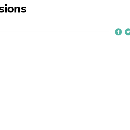
sions