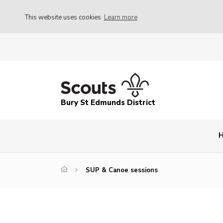
This website uses cookies
Learn more
Bury St Edmunds District
SUP & Canoe sessions