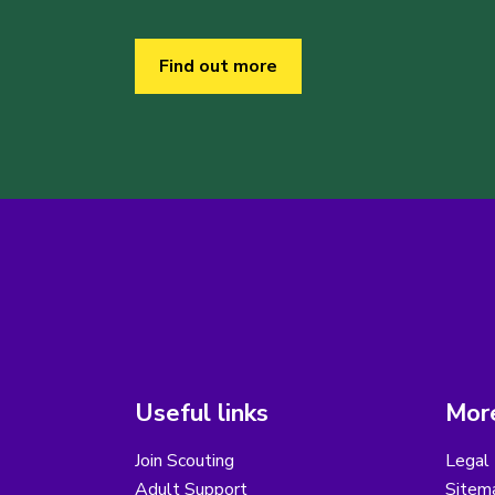
Find out more
Useful links
More
Join Scouting
Legal 
Adult Support
Sitem