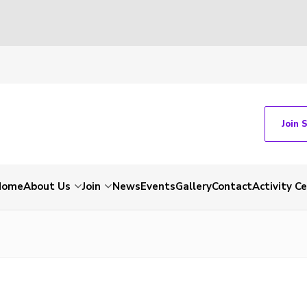
Join 
Home
About Us
Join
News
Events
Gallery
Contact
Activity C