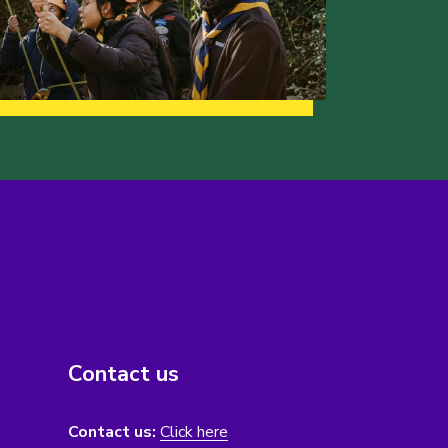
Contact us
Contact us:
Click here