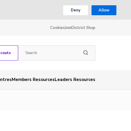
Deny
Allow
Cookies
Join
District Shop
Scouts
entres
Members Resources
Leaders Resources