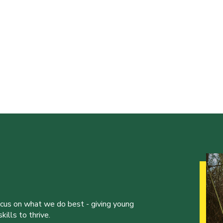
ocus on what we do best - giving young
ills to thrive.