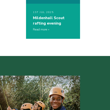
1ST JUL 2025
Mildenhall Scout
rafting evening
Read more