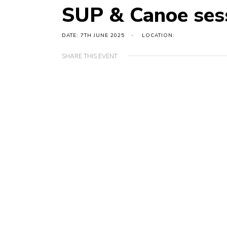
SUP & Canoe ses
DATE: 7TH JUNE 2025
LOCATION:
SHARE THIS EVENT