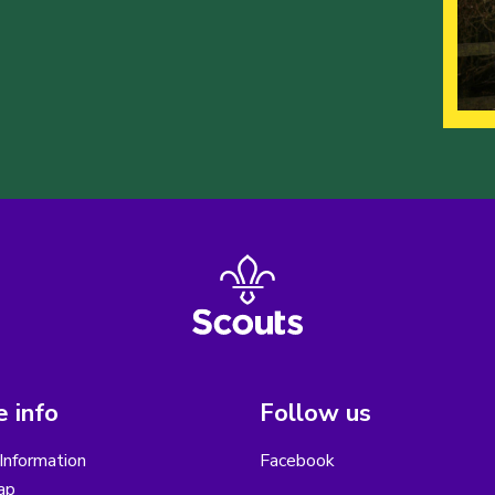
 info
Follow us
Information
Facebook
ap