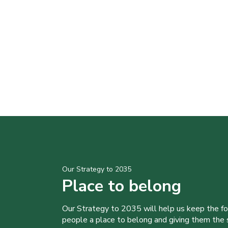
Our Strategy to 2035
Place to belong
Our Strategy to 2035 will help us keep the f
people a place to belong and giving them the sk