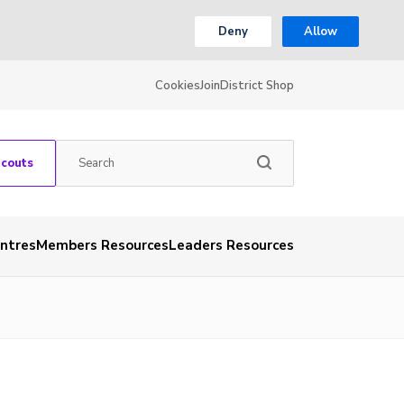
Deny
Allow
Cookies
Join
District Shop
Scouts
entres
Members Resources
Leaders Resources