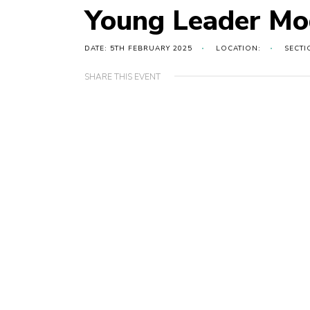
Young Leader Mo
DATE: 5TH FEBRUARY 2025
LOCATION:
SECTI
SHARE THIS EVENT