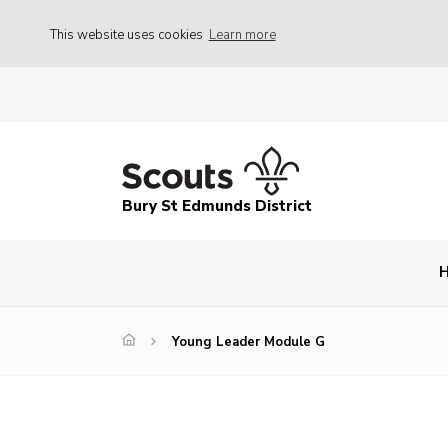
This website uses cookies
Learn more
Bury St Edmunds District
Young Leader Module G