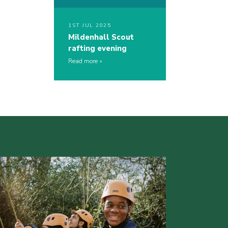
1ST JUL 2025
Mildenhall Scout
rafting evening
Read more