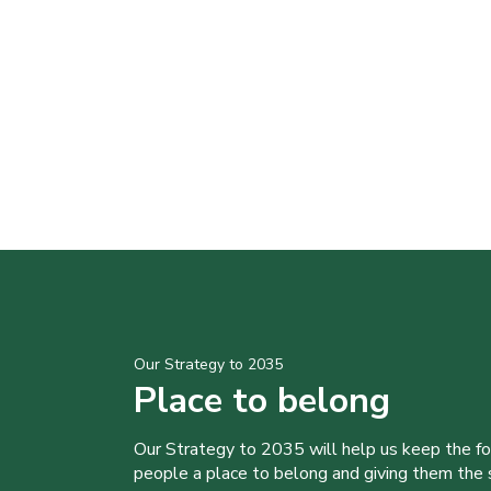
Our Strategy to 2035
Place to belong
Our Strategy to 2035 will help us keep the f
people a place to belong and giving them the sk