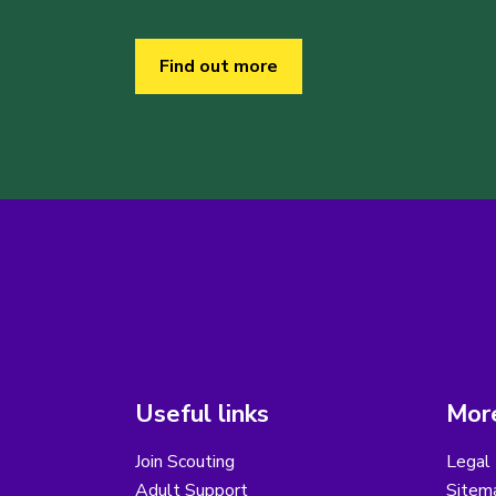
Find out more
Useful links
More
Join Scouting
Legal 
Adult Support
Sitem