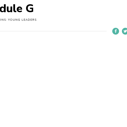
dule G
ONS: YOUNG LEADERS