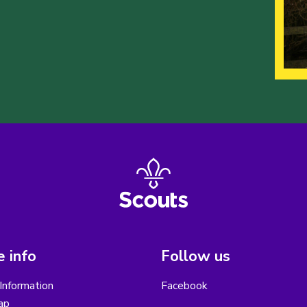
 info
Follow us
Information
Facebook
ap