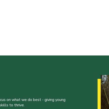
ocus on what we do best - giving young
ills to thrive.