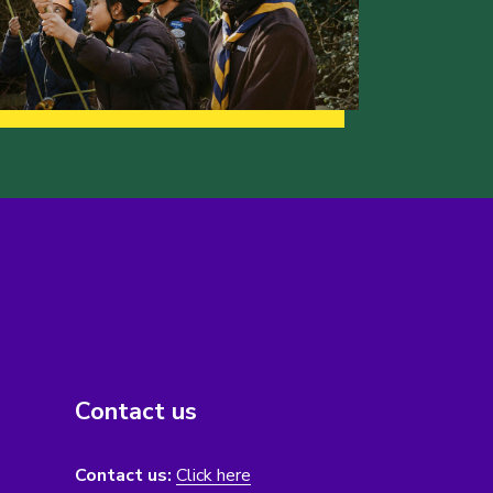
Contact us
Contact us:
Click here