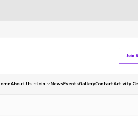
Join 
Home
About Us
Join
News
Events
Gallery
Contact
Activity C