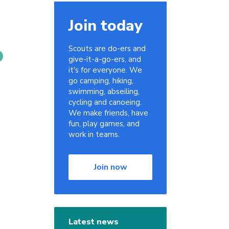
Join today
Scouts are do-ers and
give-it-a-go-ers, and
it's for everyone. We
go camping, hiking,
swimming, abseiling,
cycling and canoeing.
We make friends, have
fun, play games, and
work in teams.
Join now
Latest news