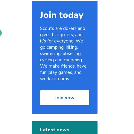
Join today
Scouts are do-ers and
give-it-a-go-ers, and
it's for everyone. We
go camping, hiking,
swimming, abseiling,
cycling and canoeing.
We make friends, have
fun, play games, and
work in teams.
Join now
Latest news