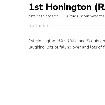
1st Honington (R
DATE: 23RD DEC 2023
AUTHOR: SCOUT WEBSITES
SHARE THIS POST
1st Honington (RAF) Cubs and Scouts enj
laughing, lots of falling over and lots of f