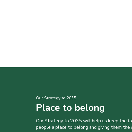
Our Strategy to 2035
Place to belong
Our Strategy to 2035 will help us keep the f
people a place to belong and giving them the sk