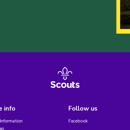
 info
Follow us
Information
Facebook
ap