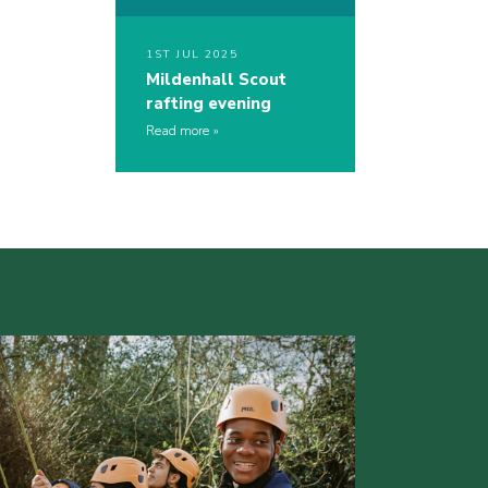
1ST JUL 2025
Mildenhall Scout
rafting evening
Read more