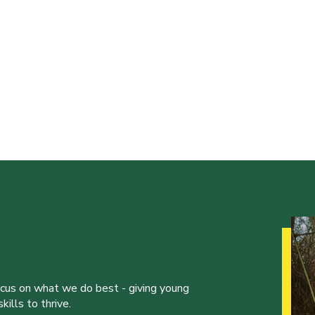
ocus on what we do best - giving young
ills to thrive.