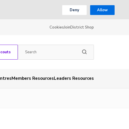
Deny
Allow
Cookies
Join
District Shop
Scouts
entres
Members Resources
Leaders Resources