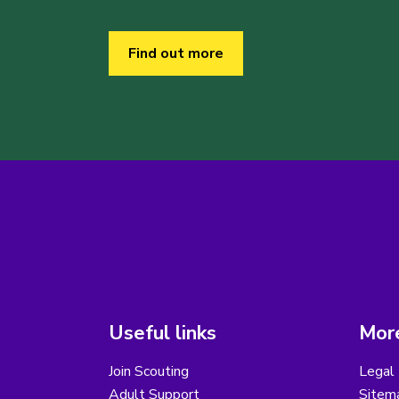
Find out more
Useful links
More
Join Scouting
Legal 
Adult Support
Sitem