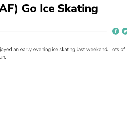
AF) Go Ice Skating
oyed an early evening ice skating last weekend. Lots of
un.