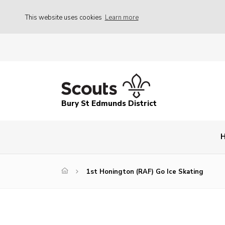
This website uses cookies
Learn more
Bury St Edmunds District
1st Honington (RAF) Go Ice Skating