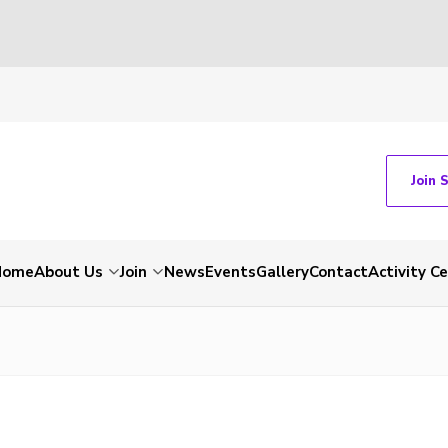
Join 
Home
About Us
Join
News
Events
Gallery
Contact
Activity C