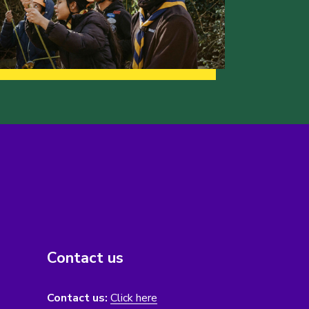
Contact us
Contact us:
Click here