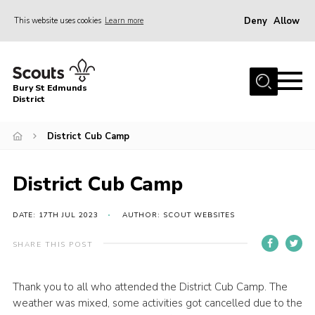
Deny
Allow
This website uses cookies
Learn more
Menu
Home
Bury St Edmunds
About Us
District
Join
District Cub Camp
News
Events
District Cub Camp
Gallery
DATE: 17TH JUL 2023
AUTHOR: SCOUT WEBSITES
Contact
SHARE THIS POST
Activity Centres
Members Resources
Thank you to all who attended the District Cub Camp. The
weather was mixed, some activities got cancelled due to the
Leaders Resources