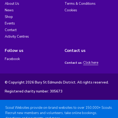
About Us
Terms & Conditions
News
Cookies
Shop
Events
Contact
Activity Centres
Follow us
Contact us
Facebook
Click here
Contact us:
© Copyright 2026 Bury St Edmunds District. All rights reserved.
Registered charity number: 305673
Scout Websites provide on-brand websites to over 150,000+ Scouts.
Recruit new members and volunteers, take online bookings,