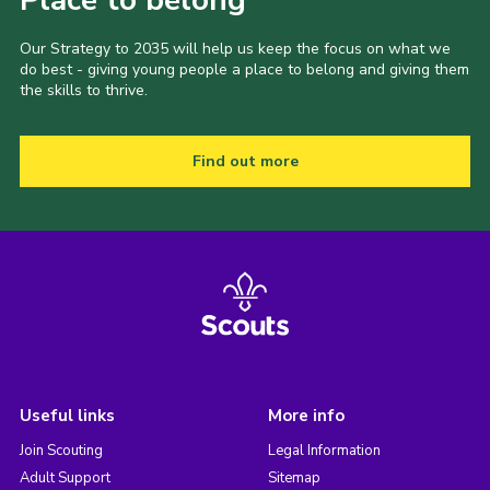
Place to belong
Our Strategy to 2035 will help us keep the focus on what we
do best - giving young people a place to belong and giving them
the skills to thrive.
Find out more
Useful links
More info
Join Scouting
Legal Information
Adult Support
Sitemap