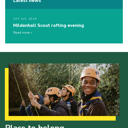
Latest news
1ST JUL 2025
Mildenhall Scout rafting evening
Read more
Our Strategy to 2035