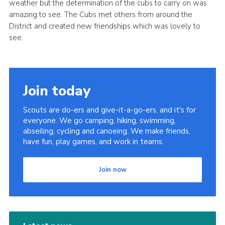
weather but the determination of the cubs to carry on was
Cookies
amazing to see. The Cubs met others from around the
District and created new friendships which was lovely to
Join
see.
District Shop
Join today
Scouts are do-ers and give-it-a-go-ers, and it's for
everyone. We go camping, hiking, swimming,
abseiling, cycling and canoeing. We make friends,
have fun, play games, and work in teams.
Join now