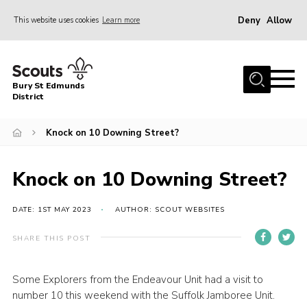
Deny
Allow
This website uses cookies
Learn more
Menu
Home
Bury St Edmunds
About Us
District
Join
Knock on 10 Downing Street?
News
Events
Knock on 10 Downing Street?
Gallery
DATE: 1ST MAY 2023
AUTHOR: SCOUT WEBSITES
Contact
SHARE THIS POST
Activity Centres
Members Resources
Some Explorers from the Endeavour Unit had a visit to
number 10 this weekend with the Suffolk Jamboree Unit.
Leaders Resources