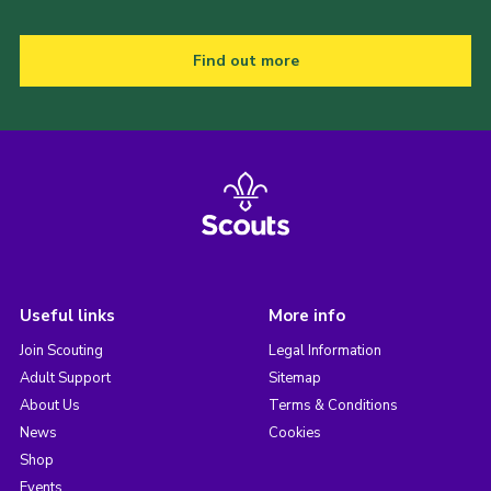
Find out more
Useful links
More info
Join Scouting
Legal Information
Adult Support
Sitemap
About Us
Terms & Conditions
News
Cookies
Shop
Events