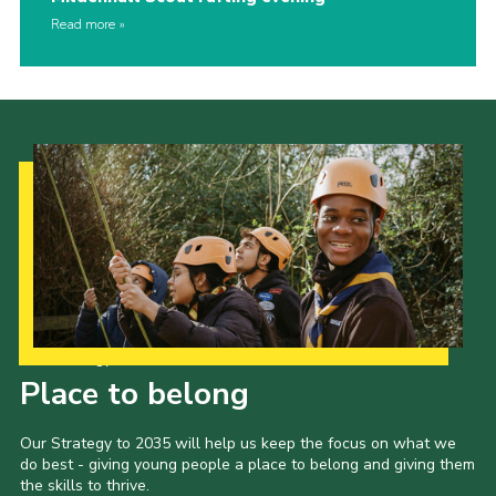
Read more
Our Strategy to 2035
Place to belong
Our Strategy to 2035 will help us keep the focus on what we
do best - giving young people a place to belong and giving them
the skills to thrive.