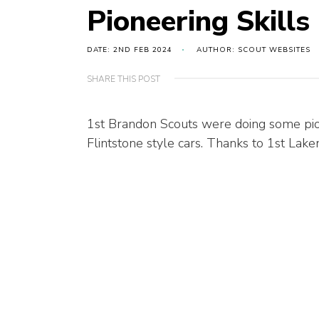
Pioneering Skills
DATE: 2ND FEB 2024
AUTHOR: SCOUT WEBSITES
SHARE THIS POST
1st Brandon Scouts were doing some pion
Flintstone style cars. Thanks to 1st Lake