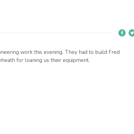
eering work this evening. They had to build Fred
nheath for loaning us their equipment.