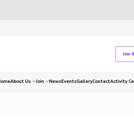
Join 
Home
About Us
Join
News
Events
Gallery
Contact
Activity C