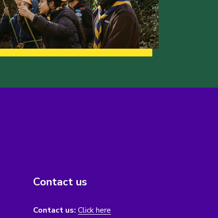
Contact us
Contact us:
Click here