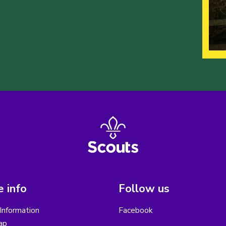
 info
Follow us
Information
Facebook
ap