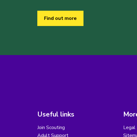
Find out more
Useful links
More
Join Scouting
Legal 
Adult Support
Sitem