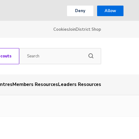
Deny
Allow
Cookies
Join
District Shop
Scouts
entres
Members Resources
Leaders Resources