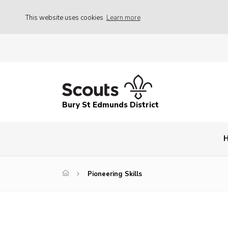
This website uses cookies
Learn more
Bury St Edmunds District
Pioneering Skills