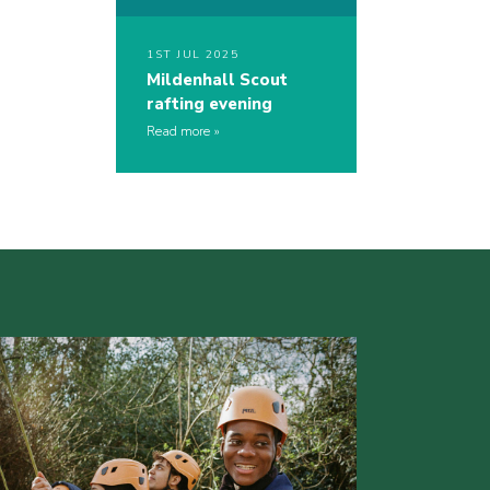
1ST JUL 2025
Mildenhall Scout
rafting evening
Read more