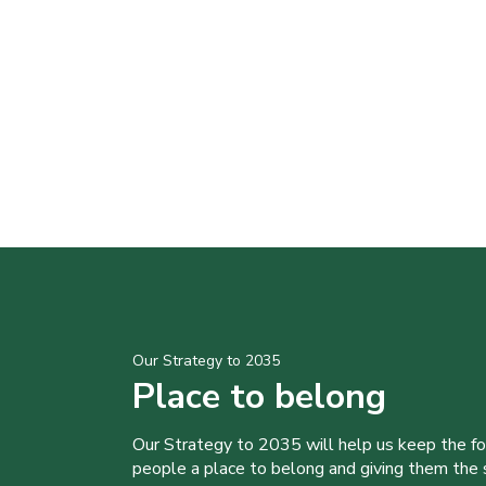
Our Strategy to 2035
Place to belong
Our Strategy to 2035 will help us keep the f
people a place to belong and giving them the sk