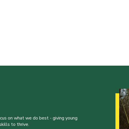
ocus on what we do best - giving young
ills to thrive.