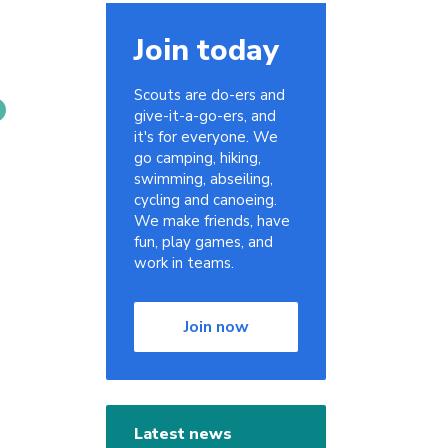
Join today
Scouts are do-ers and
give-it-a-go-ers, and
it's for everyone. We
go camping, hiking,
swimming, abseiling,
cycling and canoeing.
We make friends, have
fun, play games, and
work in teams.
Join now
Latest news