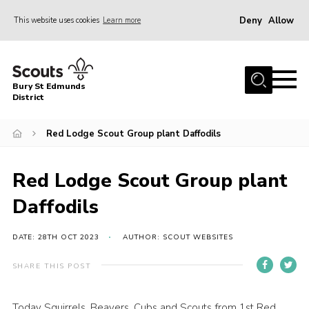
Deny
Allow
This website uses cookies
Learn more
Menu
Home
Bury St Edmunds
About Us
District
Join
Red Lodge Scout Group plant Daffodils
News
Events
Red Lodge Scout Group plant
Gallery
Daffodils
Contact
DATE: 28TH OCT 2023
AUTHOR: SCOUT WEBSITES
Activity Centres
SHARE THIS POST
Members Resources
Leaders Resources
Today Squirrels, Beavers, Cubs and Scouts from 1st Red