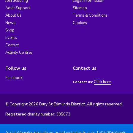
Join Scouting
Legal Information
Adult Support
Sitemap
About Us
Terms & Conditions
News
Cookies
Shop
Events
Contact
Activity Centres
Follow us
Contact us
Facebook
Click here
Contact us:
© Copyright 2026 Bury St Edmunds District. All rights reserved.
Registered charity number: 305673
Scout Websites provide on-brand websites to over 150,000+ Scouts.