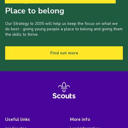
Our Strategy to 2035
Place to belong
Our Strategy to 2035 will help us keep the focus on what we
do best - giving young people a place to belong and giving them
the skills to thrive.
Find out more
Useful links
More info