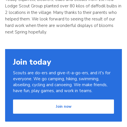
Lodge Scout Group planted over 80 kilos of daffodil bulbs in
Cookies
2 locations in the village. Many thanks to their parents who
Join
helped them. We look forward to seeing the result of our
hard work when there are wonderful displays of blooms
District Shop
next Spring hopefully.
Join today
Scouts are do-ers and give-it-a-go-ers, and it's for
everyone. We go camping, hiking, swimming,
abseiling, cycling and canoeing. We make friends,
have fun, play games, and work in teams.
Join now