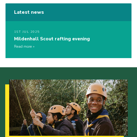
Latest news
1ST JUL 2025
Mildenhall Scout rafting evening
Read more