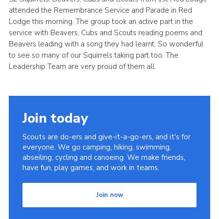
attended the Remembrance Service and Parade in Red
Cookies
Lodge this morning. The group took an active part in the
Join
service with Beavers, Cubs and Scouts reading poems and
Beavers leading with a song they had learnt. So wonderful
District Shop
to see so many of our Squirrels taking part too. The
Leadership Team are very proud of them all.
Join today
Scouts are do-ers and give-it-a-go-ers, and it's for
everyone. We go camping, hiking, swimming,
abseiling, cycling and canoeing. We make friends,
have fun, play games, and work in teams.
Join now