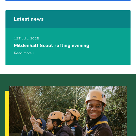
Latest news
1ST JUL 2025
Mildenhall Scout rafting evening
Read more