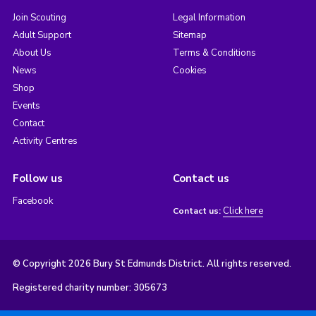
Join Scouting
Legal Information
Adult Support
Sitemap
About Us
Terms & Conditions
News
Cookies
Shop
Events
Contact
Activity Centres
Follow us
Contact us
Facebook
Click here
Contact us:
© Copyright 2026 Bury St Edmunds District. All rights reserved.
Registered charity number: 305673