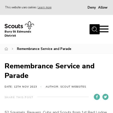
Deny
Allow
This website uses cookies
Learn more
Menu
Home
Bury St Edmunds
About Us
District
Join
Remembrance Service and Parade
News
Events
Remembrance Service and
Gallery
Parade
Contact
DATE: 12TH NOV 2023
AUTHOR: SCOUT WEBSITES
Activity Centres
SHARE THIS POST
Members Resources
Leaders Resources
52 Squirrels, Beavers, Cubs and Scouts from 1st Red Lodge