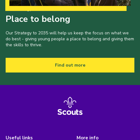
Our Strategy to 2035
Place to belong
Our Strategy to 2035 will help us keep the focus on what we
do best - giving young people a place to belong and giving them
the skills to thrive.
Find out more
Useful links
More info