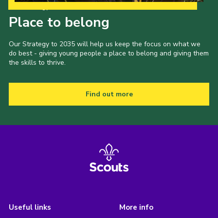
Our Strategy to 2035
Place to belong
Our Strategy to 2035 will help us keep the focus on what we
do best - giving young people a place to belong and giving them
the skills to thrive.
Find out more
Useful links
More info