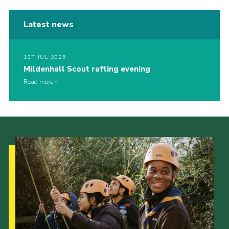
Latest news
1ST JUL 2025
Mildenhall Scout rafting evening
Read more