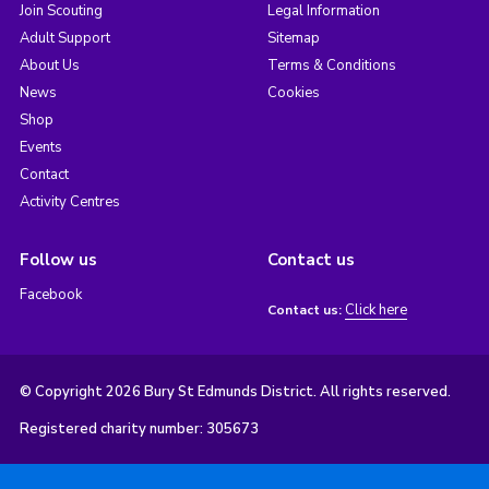
Join Scouting
Legal Information
Adult Support
Sitemap
About Us
Terms & Conditions
News
Cookies
Shop
Events
Contact
Activity Centres
Follow us
Contact us
Facebook
Click here
Contact us:
© Copyright 2026 Bury St Edmunds District. All rights reserved.
Registered charity number: 305673