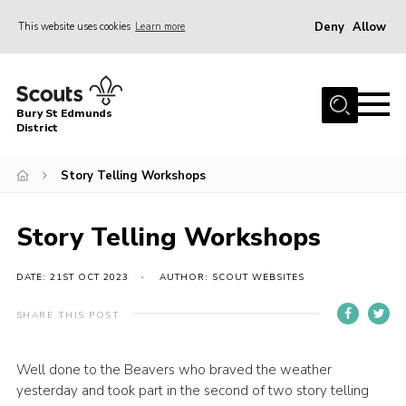
Deny
Allow
This website uses cookies
Learn more
Menu
Home
Bury St Edmunds
About Us
District
Join
Story Telling Workshops
News
Events
Story Telling Workshops
Gallery
DATE: 21ST OCT 2023
AUTHOR: SCOUT WEBSITES
Contact
SHARE THIS POST
Activity Centres
Members Resources
Well done to the Beavers who braved the weather
yesterday and took part in the second of two story telling
Leaders Resources