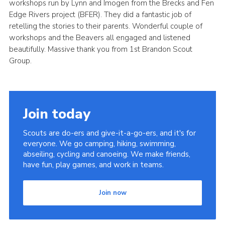
workshops run by Lynn and Imogen from the Brecks and Fen
Cookies
Edge Rivers project (BFER). They did a fantastic job of
retelling the stories to their parents. Wonderful couple of
Join
workshops and the Beavers all engaged and listened
beautifully. Massive thank you from 1st Brandon Scout
District Shop
Group.
Join today
Scouts are do-ers and give-it-a-go-ers, and it's for
everyone. We go camping, hiking, swimming,
abseiling, cycling and canoeing. We make friends,
have fun, play games, and work in teams.
Join now