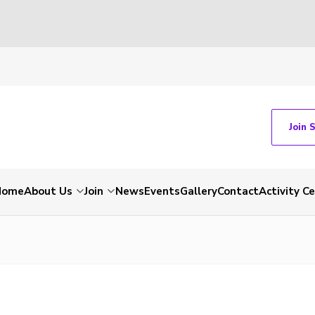
Join 
Home
About Us
Join
News
Events
Gallery
Contact
Activity C