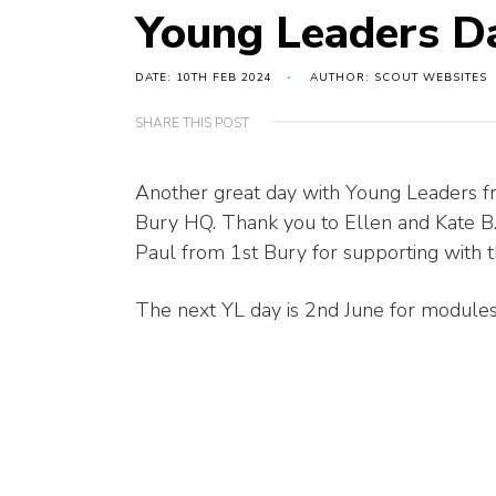
Young Leaders D
DATE: 10TH FEB 2024
AUTHOR: SCOUT WEBSITES
SHARE THIS POST
Another great day with Young Leaders fr
Bury HQ. Thank you to Ellen and Kate B
Paul from 1st Bury for supporting with the
The next YL day is 2nd June for modules 