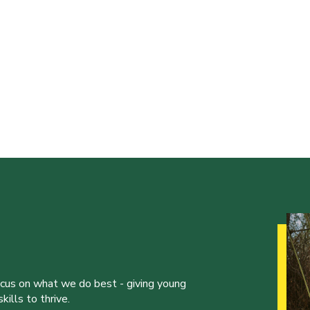
ocus on what we do best - giving young
ills to thrive.