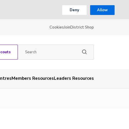
Deny
Allow
Cookies
Join
District Shop
Scouts
entres
Members Resources
Leaders Resources