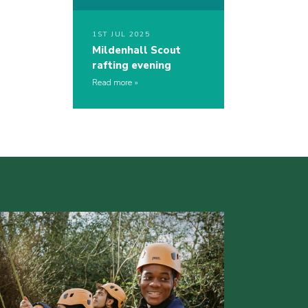
1ST JUL 2025
Mildenhall Scout
rafting evening
Read more