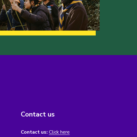
Contact us
Contact us:
Click here