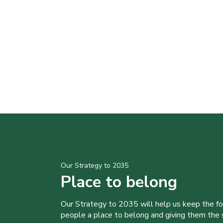
Our Strategy to 2035
Place to belong
Our Strategy to 2035 will help us keep the f
people a place to belong and giving them the sk