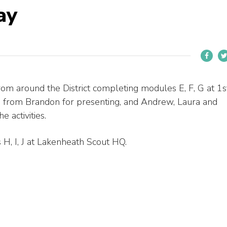
ay
om around the District completing modules E, F, G at 1s
. from Brandon for presenting, and Andrew, Laura and
 activities.
H, I, J at Lakenheath Scout HQ.