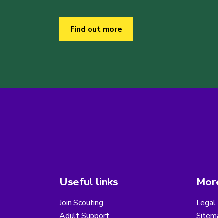
Find out more
Useful links
More
Join Scouting
Legal 
Adult Support
Sitem