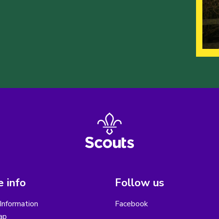
 info
Follow us
Information
Facebook
ap