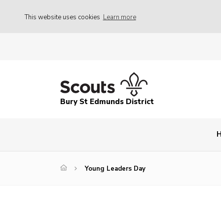
This website uses cookies
Learn more
Bury St Edmunds District
Young Leaders Day