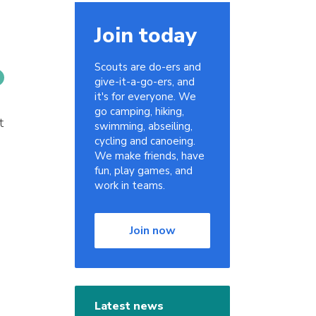
Join today
Scouts are do-ers and
give-it-a-go-ers, and
it's for everyone. We
go camping, hiking,
t
swimming, abseiling,
cycling and canoeing.
We make friends, have
fun, play games, and
work in teams.
Join now
Latest news