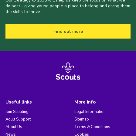
Our Strategy to 2035 will help us keep the focus on what we
do best - giving young people a place to belong and giving them
the skills to thrive.
Find out more
Useful links
More info
Join Scouting
Legal Information
Adult Support
Sitemap
About Us
Terms & Conditions
News
Cookies