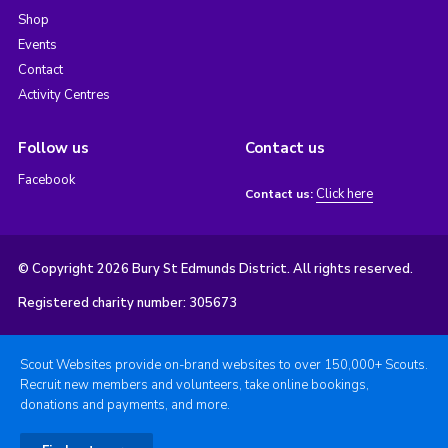
Shop
Events
Contact
Activity Centres
Follow us
Contact us
Facebook
Click here
Contact us:
© Copyright 2026 Bury St Edmunds District. All rights reserved.
Registered charity number: 305673
Scout Websites provide on-brand websites to over 150,000+ Scouts.
Recruit new members and volunteers, take online bookings,
donations and payments, and more.