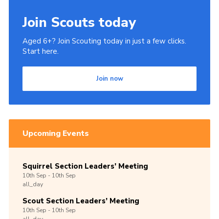
Join Scouts today
Aged 6+? Join Scouting today in just a few clicks.
Start here.
Join now
Upcoming Events
Squirrel Section Leaders’ Meeting
10th
Sep -
10th
Sep
all_day
Scout Section Leaders’ Meeting
10th
Sep -
10th
Sep
all_day