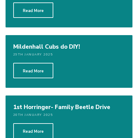
Cookies
Read More
Join
District Shop
Mildenhall Cubs do DIY!
29TH JANUARY 2025
Read More
1st Horringer- Family Beetle Drive
20TH JANUARY 2025
Read More