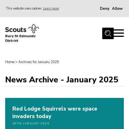
Deny
Allow
This website uses cookies
Learn more
Menu
Home
Bury St Edmunds
About Us
District
Join
News
Home
>
Archives for January 2025
Events
News Archive - January 2025
Gallery
Contact
Activity Centres
Red Lodge Squirrels were space
Members Resources
invaders today
30TH JANUARY 2025
Leaders Resources