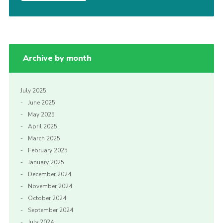
Archive by month
July 2025
June 2025
May 2025
April 2025
March 2025
February 2025
January 2025
December 2024
November 2024
October 2024
September 2024
July 2024