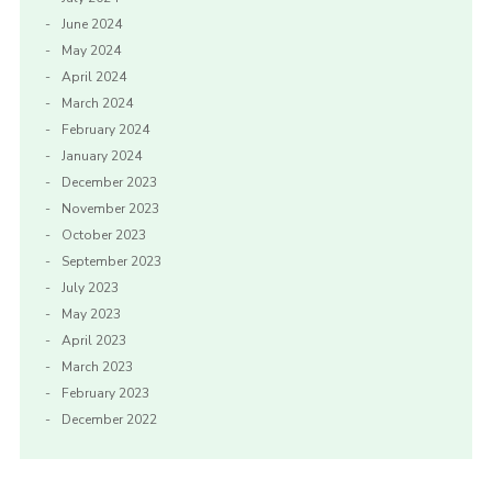
June 2024
May 2024
April 2024
March 2024
February 2024
January 2024
December 2023
November 2023
October 2023
September 2023
July 2023
May 2023
April 2023
March 2023
February 2023
December 2022