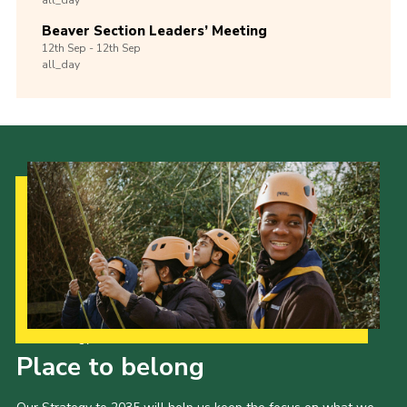
Beaver Section Leaders’ Meeting
12th
Sep -
12th
Sep
all_day
Our Strategy to 2035
Place to belong