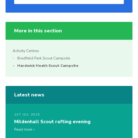
More in this section
Activity Centres
Bradfield Park Scout Campsite
Hardwick Heath Scout Campsite
Latest news
1ST JUL 2025
Mildenhall Scout rafting evening
Read more