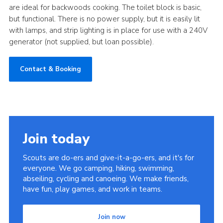
are ideal for backwoods cooking. The toilet block is basic,
Cookies
but functional. There is no power supply, but it is easily lit
with lamps, and strip lighting is in place for use with a 240V
Join
generator (not supplied, but loan possible).
District Shop
Contact & Booking
Join today
Scouts are do-ers and give-it-a-go-ers, and it's for
everyone. We go camping, hiking, swimming,
abseiling, cycling and canoeing. We make friends,
have fun, play games, and work in teams.
Join now