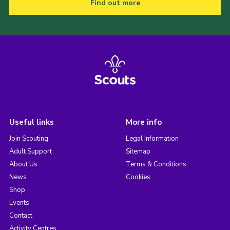
Find out more
Useful links
More info
Join Scouting
Legal Information
Adult Support
Sitemap
About Us
Terms & Conditions
News
Cookies
Shop
Events
Contact
Activity Centres