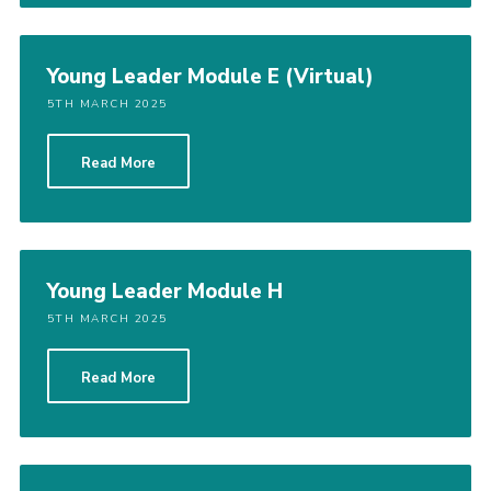
Young Leader Module E (Virtual)
5TH MARCH 2025
Read More
Young Leader Module H
5TH MARCH 2025
Read More