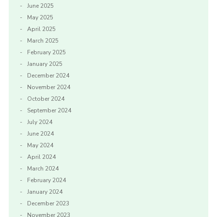
June 2025
May 2025
April 2025
March 2025
February 2025
January 2025
December 2024
November 2024
October 2024
September 2024
July 2024
June 2024
May 2024
April 2024
March 2024
February 2024
January 2024
December 2023
November 2023