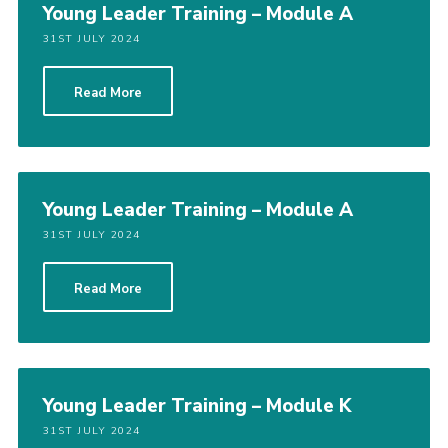
Young Leader Training – Module A
31ST JULY 2024
Read More
Young Leader Training – Module A
31ST JULY 2024
Read More
Young Leader Training – Module K
31ST JULY 2024