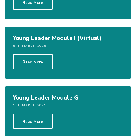
Read More
Cookies
Join
District Shop
Young Leader Module I (Virtual)
5TH MARCH 2025
Read More
Young Leader Module G
5TH MARCH 2025
Read More