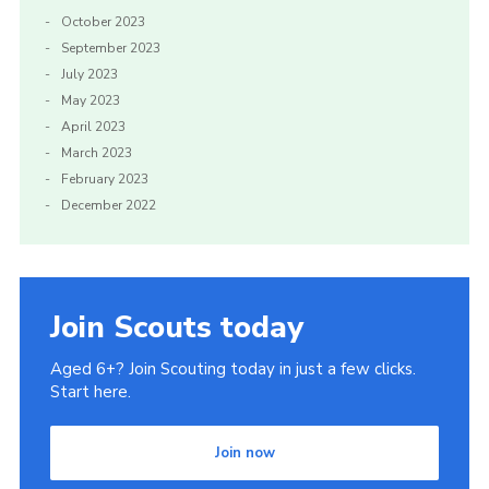
October 2023
September 2023
July 2023
May 2023
April 2023
March 2023
February 2023
December 2022
Join Scouts today
Aged 6+? Join Scouting today in just a few clicks.
Start here.
Join now