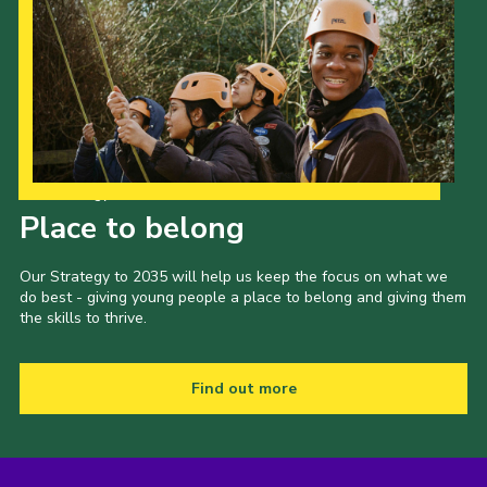
Our Strategy to 2035
Place to belong
Our Strategy to 2035 will help us keep the focus on what we
do best - giving young people a place to belong and giving them
the skills to thrive.
Find out more