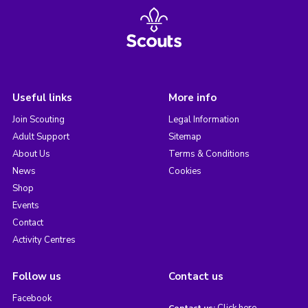
Useful links
More info
Join Scouting
Legal Information
Adult Support
Sitemap
About Us
Terms & Conditions
News
Cookies
Shop
Events
Contact
Activity Centres
Follow us
Contact us
Facebook
Click here
Contact us: