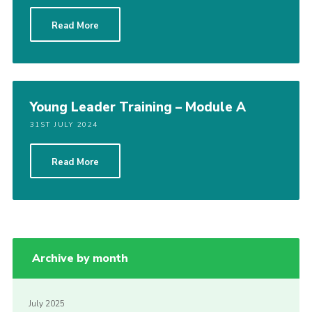
Read More
Young Leader Training – Module A
31ST JULY 2024
Read More
Archive by month
July 2025