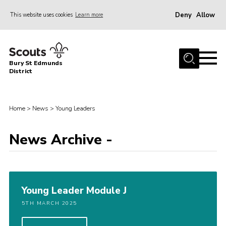
Deny
Allow
This website uses cookies
Learn more
Menu
Home
Bury St Edmunds
About Us
District
Join
News
Home
>
News
>
Young Leaders
Events
News Archive -
Gallery
Contact
Activity Centres
Young Leader Module J
Members Resources
5TH MARCH 2025
Leaders Resources