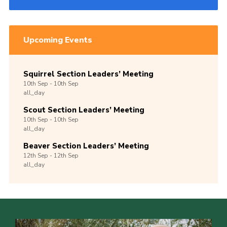
Upcoming Events
Squirrel Section Leaders’ Meeting
10th
Sep -
10th
Sep
all_day
Scout Section Leaders’ Meeting
10th
Sep -
10th
Sep
all_day
Beaver Section Leaders’ Meeting
12th
Sep -
12th
Sep
all_day